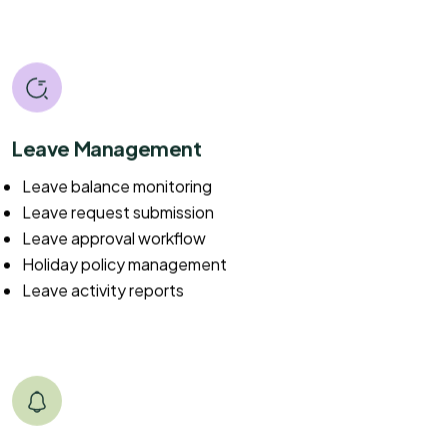
Leave Management
Leave balance monitoring
Leave request submission
Leave approval workflow
Holiday policy management
Leave activity reports