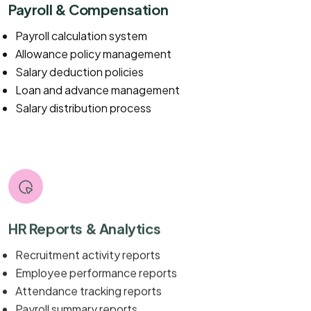
Payroll & Compensation
Payroll calculation system
Allowance policy management
Salary deduction policies
Loan and advance management
Salary distribution process
HR Reports & Analytics
Recruitment activity reports
Employee performance reports
Attendance tracking reports
Payroll summary reports