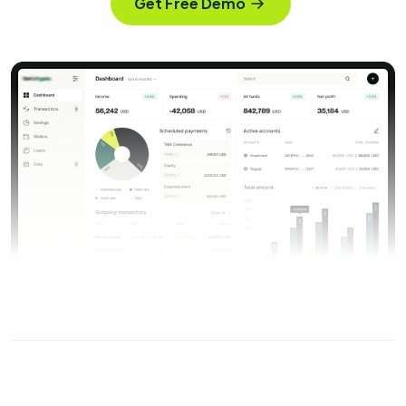
Get Free Demo