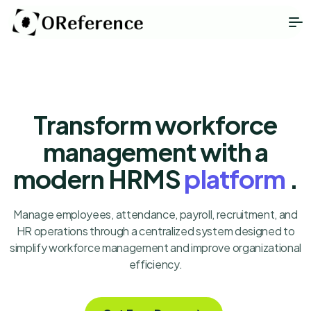
Transform workforce
management with a
modern HRMS
platform
.
Manage employees, attendance, payroll, recruitment, and
HR operations through a centralized system designed to
simplify workforce management and improve organizational
efficiency.