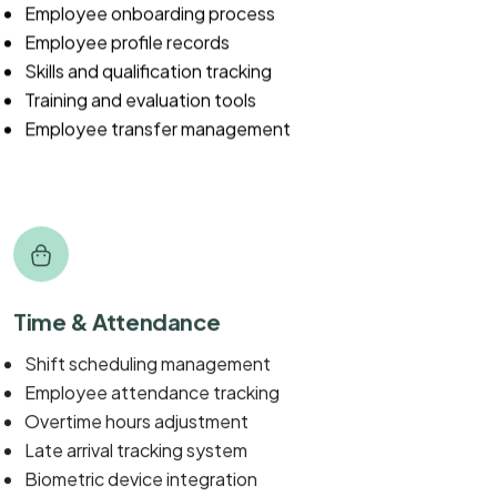
Employee onboarding process
Employee profile records
Skills and qualification tracking
Training and evaluation tools
Employee transfer management
Time & Attendance
Shift scheduling management
Employee attendance tracking
Overtime hours adjustment
Late arrival tracking system
Biometric device integration