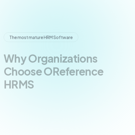
The most mature HRM Software
Why Organizations
Choose OReference
HRMS
The OReference HRMS platform is designed with
scalable architecture, allowing businesses to
manage growing teams, multiple departments,
and complex HR processes without operational
disruption.