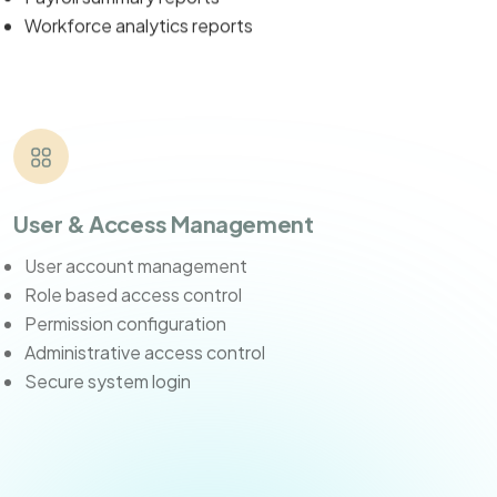
Workforce analytics reports
User & Access Management
User account management
Role based access control
Permission configuration
Administrative access control
Secure system login