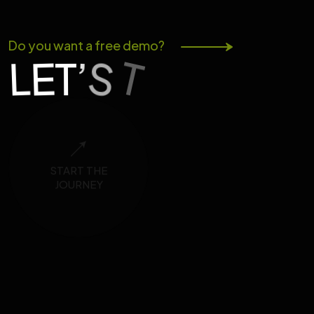
Do you want a free demo?
K
S
T
A
’
T
E
L
L
START THE
JOURNEY