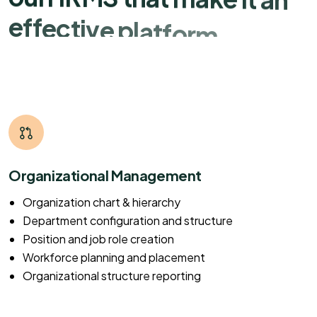
e
f
f
e
c
t
i
v
e
p
l
a
t
f
o
r
m
Organizational Management
Organization chart & hierarchy
Department configuration and structure
Position and job role creation
Workforce planning and placement
Organizational structure reporting