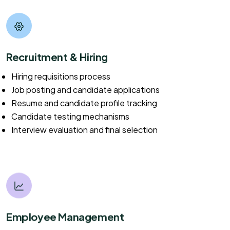
Recruitment & Hiring
Hiring requisitions process
Job posting and candidate applications
Resume and candidate profile tracking
Candidate testing mechanisms
Interview evaluation and final selection
Employee Management