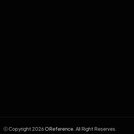
Enterprise Systems Development
Cloud & Hosting Services
School Management System
Human Resource Management
Aafia Electronic Medical System
Wabix - WhatsApp Marketing
Copyright 2026
OReference.
All Right Reserves.