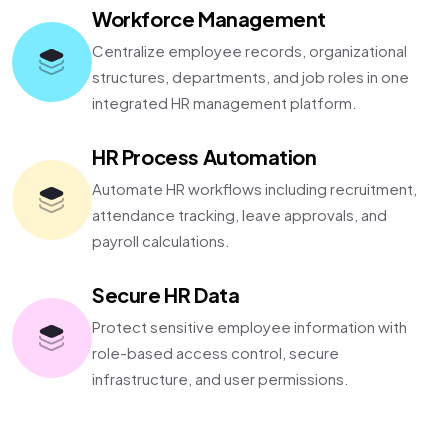
Workforce Management
Centralize employee records, organizational
structures, departments, and job roles in one
integrated HR management platform.
HR Process Automation
Automate HR workflows including recruitment,
attendance tracking, leave approvals, and
payroll calculations.
Secure HR Data
Protect sensitive employee information with
role-based access control, secure
infrastructure, and user permissions.