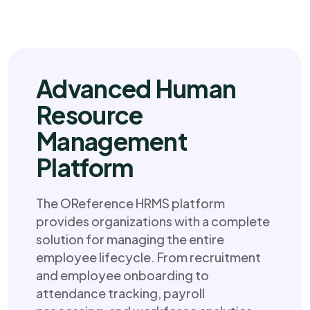
Advanced Human
Resource
Management
Platform
The OReference HRMS platform
provides organizations with a complete
solution for managing the entire
employee lifecycle. From recruitment
and employee onboarding to
attendance tracking, payroll