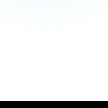
01 - Centralized Employee Data
02 - Automated HR Workflows
03 - Accurate Payroll Processing
04 - Real-Time Insights
05 - Fully Scalable
06 - On-time Support & Demo
Book a Call