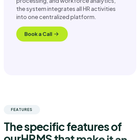
processing, and workforce analytics,
the system integrates all HR activities
into one centralized platform.
Book a Call
FEATURES
T
h
e
s
p
e
c
i
f
i
c
f
e
a
t
u
r
e
s
o
f
o
u
r
H
R
M
S
t
h
a
t
m
a
k
e
i
t
a
n