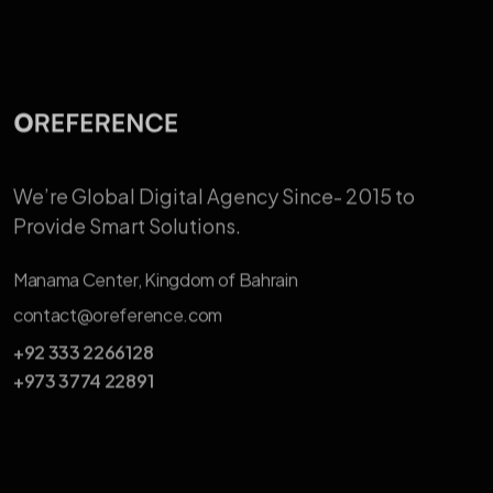
We’re Global Digital Agency Since-
2015 to
Provide Smart Solutions.
Manama Center, Kingdom of Bahrain
contact@oreference.com
+92 333 2266128
+973 3774 22891