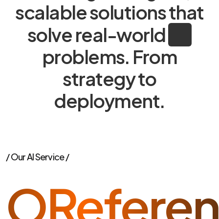
scalable solutions that
solve real-world
problems. From
strategy to
deployment.
/ Our AI Service /
ORefere