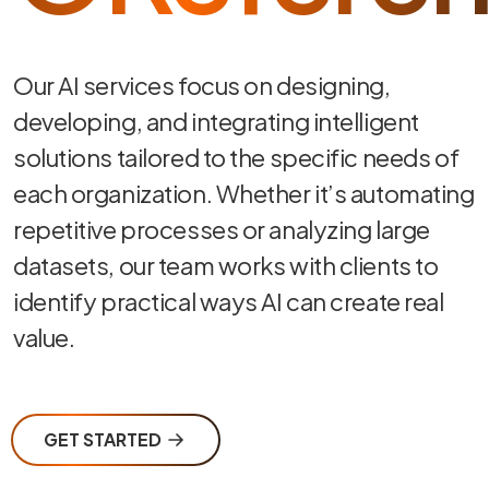
Our AI services focus on designing,
developing, and integrating intelligent
solutions tailored to the specific needs of
each organization. Whether it’s automating
repetitive processes or analyzing large
datasets, our team works with clients to
identify practical ways AI can create real
value.
GET STARTED