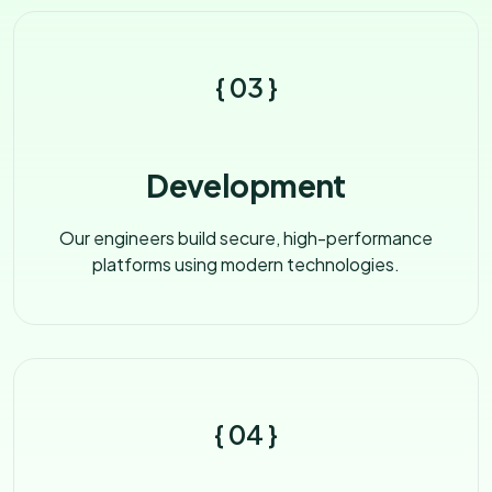
{ 03 }
Development
Our engineers build secure, high-performance
platforms using modern technologies.
{ 04 }