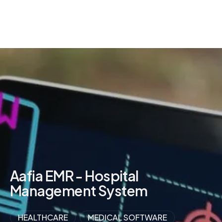
Aafia EMR - Hospital
Management System
HEALTHCARE
MEDICAL SOFTWARE