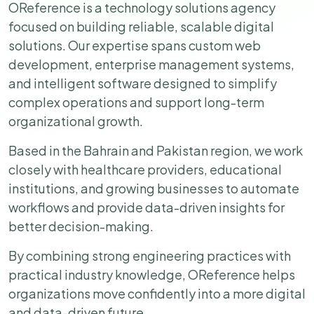
OReference is a technology solutions agency
focused on building reliable, scalable digital
solutions. Our expertise spans custom web
development, enterprise management systems,
and intelligent software designed to simplify
complex operations and support long-term
organizational growth.
Based in the Bahrain and Pakistan region, we work
closely with healthcare providers, educational
institutions, and growing businesses to automate
workflows and provide data-driven insights for
better decision-making.
By combining strong engineering practices with
practical industry knowledge, OReference helps
organizations move confidently into a more digital
and data-driven future.