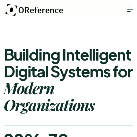
Building Intelligent
Digital Systems for
Modern
Organizations