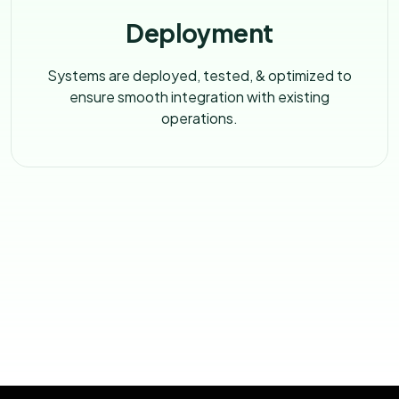
Deployment
Systems are deployed, tested, & optimized to
ensure smooth integration with existing
operations.
LET’S TALK