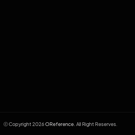
Cloud & Hosting Services
School Management System
Human Resource Management
Aafia Electronic Medical System
Wabix - WhatsApp Marketing
Copyright 2026
OReference.
All Right Reserves.