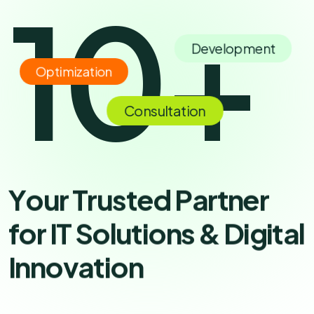
10
+
Development
Optimization
Consultation
Y
o
u
r
T
r
u
s
t
e
d
P
a
r
t
n
e
r
f
o
r
I
T
S
o
l
u
t
i
o
n
s
&
D
i
g
i
t
a
l
I
n
n
o
v
a
t
i
o
n