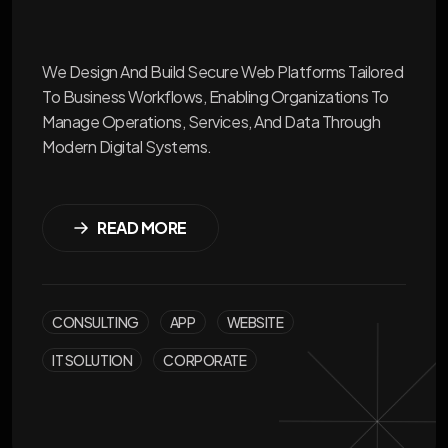
We Design And Build Secure Web Platforms Tailored
To Business Workflows, Enabling Organizations To
Manage Operations, Services, And Data Through
Modern Digital Systems.
READ MORE
CONSULTING
APP
WEBSITE
IT SOLUTION
CORPORATE