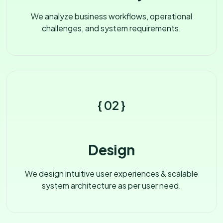
We analyze business workflows, operational
challenges, and system requirements.
{ 02 }
Design
We design intuitive user experiences & scalable
system architecture as per user need.