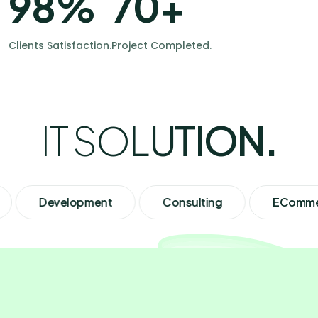
98
%
70
+
Clients Satisfaction.
Project Completed.
I
T
S
O
L
U
T
I
O
N
.
Development
Consulting
ECommerce