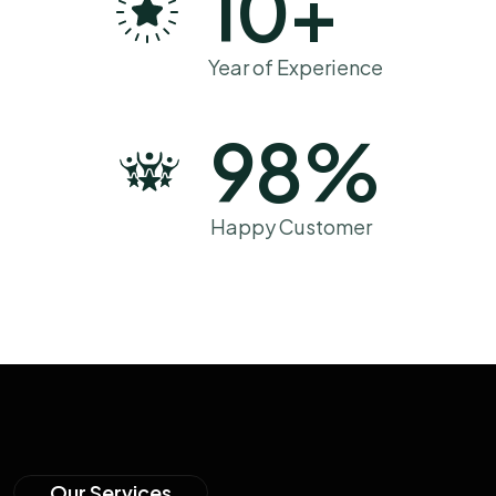
10
+
Year of Experience
98
%
Happy Customer
Our Services