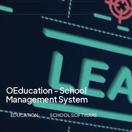
VIEW MORE
OEducation - School
Management System
EDUCATION
SCHOOL SOFTWARE