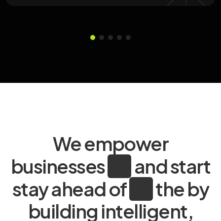
We empower
businesses
and start
stay ahead of
the by
building intelligent,