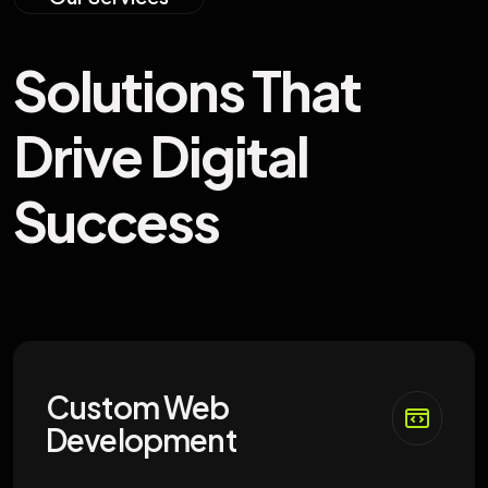
S
o
l
u
t
i
o
n
s
T
h
a
t
D
r
i
v
e
D
i
g
i
t
a
l
S
u
c
c
e
s
s
Custom Web
Development