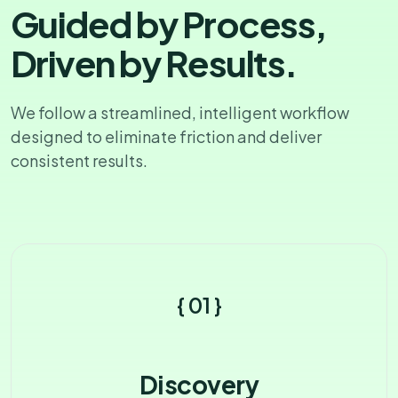
G
u
i
d
e
d
b
y
P
r
o
c
e
s
s
,
D
r
i
v
e
n
b
y
R
e
s
u
l
t
s
.
We follow a streamlined, intelligent workflow
designed
to eliminate friction and deliver
consistent results.
{ 01 }
Discovery