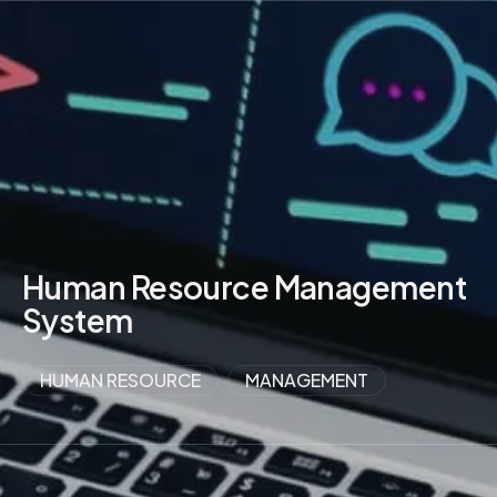
VIEW MORE
Human Resource Management
System
HUMAN RESOURCE
MANAGEMENT
VIEW MORE