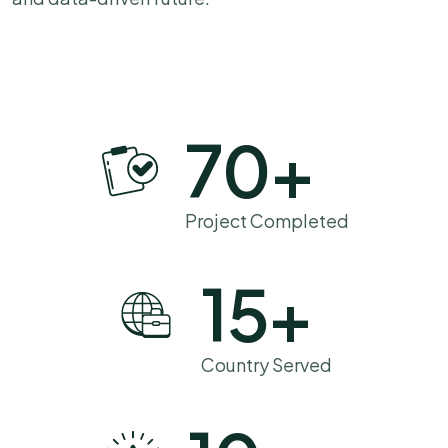
70
+
Project Completed
15
+
Country Served