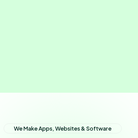
We Make Apps, Websites & Software