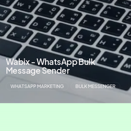
Wabix - WhatsApp Bulk
Message Sender
WHATSAPP MARKETING
BULK MESSENGER
VIEW MORE